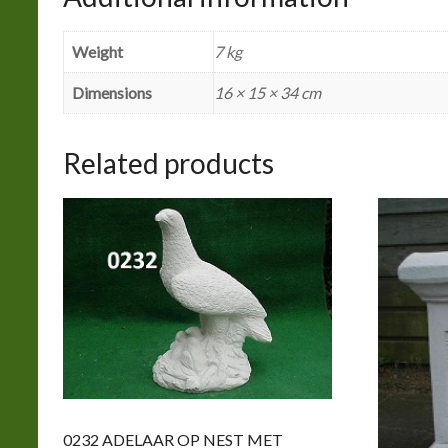
Weight
7 kg
Dimensions
16 × 15 × 34 cm
Related products
0232 ADELAAR OP NEST MET