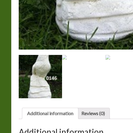
Additional information
Reviews (0)
Additional information