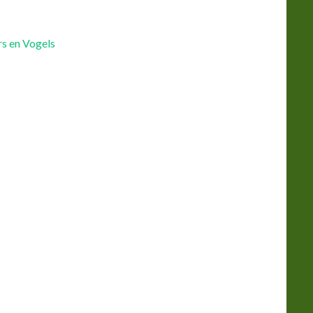
s en Vogels